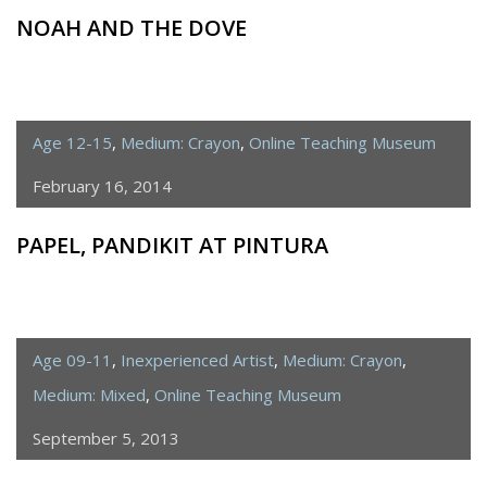
NOAH AND THE DOVE
Age 12-15
,
Medium: Crayon
,
Online Teaching Museum
February 16, 2014
PAPEL, PANDIKIT AT PINTURA
Age 09-11
,
Inexperienced Artist
,
Medium: Crayon
,
Medium: Mixed
,
Online Teaching Museum
September 5, 2013