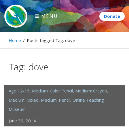
Skip
to
MENU
content
Paintbrush Diplomacy
Home
/
Posts tagged
Tag:
dove
Connecting people through art.
Tag:
dove
Age 12-15
,
Medium: Color Pencil
,
Medium: Crayon
,
Medium: Mixed
,
Medium: Pencil
,
Online Teaching
Museum
June 30, 2014