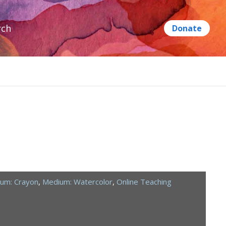
rch
um: Crayon
,
Medium: Watercolor
,
Online Teaching