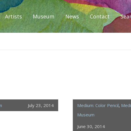
Artists
Museum
News
Contact
Sea
iplomacy
m
July 23, 2014
Medium: Color Pencil
,
Medi
Museum
June 30, 2014