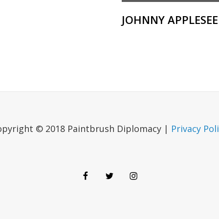
JOHNNY APPLESE
opyright © 2018 Paintbrush Diplomacy |
Privacy Pol
Facebook
Twitter
Instagram