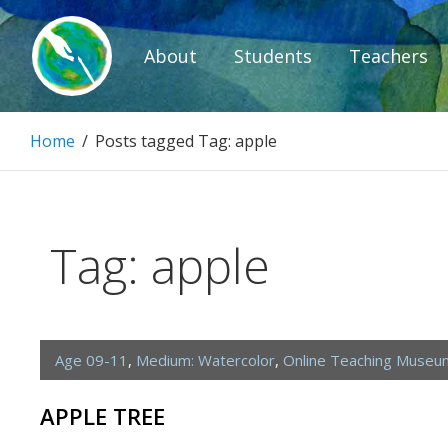
Skip
to
About
Students
Teachers
content
Paintbrush D
Home
/
Posts tagged
Tag:
apple
Connecting people through art.
Tag:
apple
Age 09-11
,
Medium: Watercolor
,
Online Teaching Museu
APPLE TREE