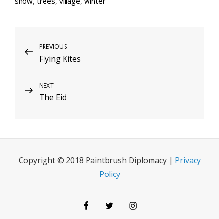
snow
,
trees
,
village
,
winter
Post
Previous
PREVIOUS
Flying Kites
Post
navigation
Next
NEXT
The Eid
Post
Copyright © 2018 Paintbrush Diplomacy |
Privacy
Policy
Facebook
Twitter
Instagram