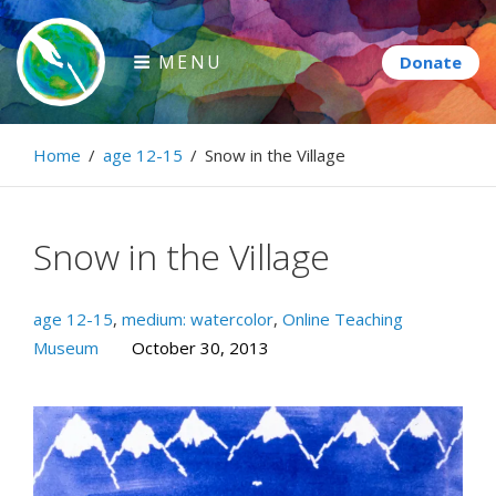
Skip
to
MENU
content
Paintbrush Diplomacy
Home
/
age 12-15
/
Snow in the Village
Connecting people through art.
Snow in the Village
age 12-15
,
medium: watercolor
,
Online Teaching
Museum
October 30, 2013