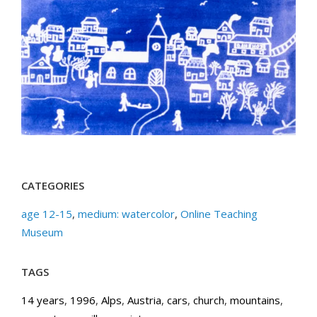
CATEGORIES
age 12-15
,
medium: watercolor
,
Online Teaching
Museum
TAGS
14 years
,
1996
,
Alps
,
Austria
,
cars
,
church
,
mountains
,