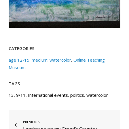
CATEGORIES
age 12-15
,
medium: watercolor
,
Online Teaching
Museum
TAGS
13
,
9/11
,
International events
,
politics
,
watercolor
Post
Previous
PREVIOUS