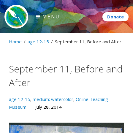
Skip
to
MENU
content
Paintbrush Diplomacy
Home
/
age 12-15
/
September 11, Before and After
Connecting people through art.
September 11, Before and
After
age 12-15
,
medium: watercolor
,
Online Teaching
Museum
July 28, 2014