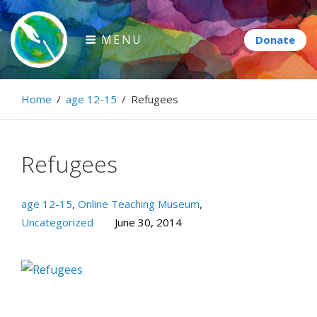
Skip
to
MENU
content
Paintbrush Diplomacy
Home
/
age 12-15
/
Refugees
Connecting people through art.
Refugees
age 12-15
,
Online Teaching Museum
,
Uncategorized
June 30, 2014