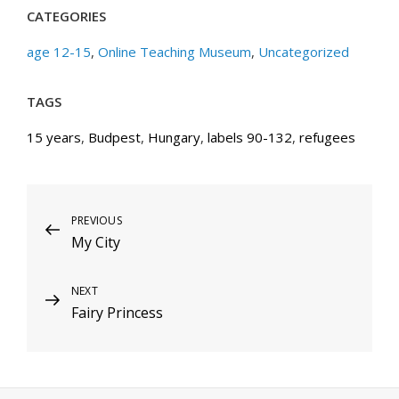
CATEGORIES
age 12-15
,
Online Teaching Museum
,
Uncategorized
TAGS
15 years
,
Budpest
,
Hungary
,
labels 90-132
,
refugees
Post
Previous
PREVIOUS
My City
Post
navigation
Next
NEXT
Fairy Princess
Post