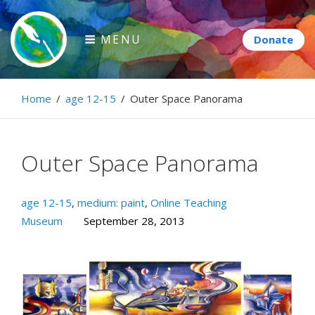
Skip
to
MENU
content
Paintbrush Diplomacy
Home
/
age 12-15
/
Outer Space Panorama
Connecting people through art.
Outer Space Panorama
age 12-15
,
medium: paint
,
Online Teaching
Museum
September 28, 2013