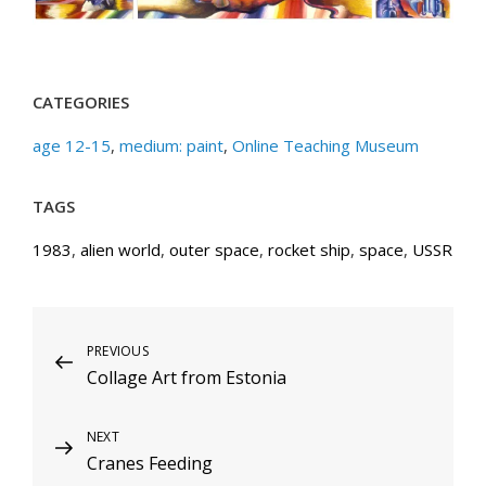
CATEGORIES
age 12-15
,
medium: paint
,
Online Teaching Museum
TAGS
1983
,
alien world
,
outer space
,
rocket ship
,
space
,
USSR
Post
Previous
PREVIOUS
Collage Art from Estonia
Post
navigation
Next
NEXT
Cranes Feeding
Post