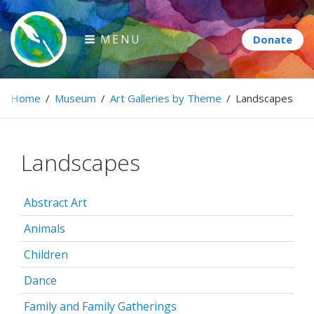
Skip
to
MENU
content
Paintbrush Diplomacy
Home
/
Museum
/
Art Galleries by Theme
/
Landscapes
Connecting people through art.
Landscapes
Abstract Art
Animals
Children
Dance
Family and Family Gatherings