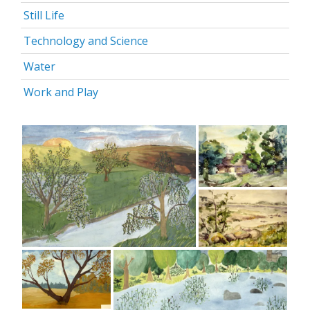
Still Life
Technology and Science
Water
Work and Play