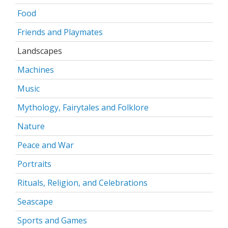
Food
Friends and Playmates
Landscapes
Machines
Music
Mythology, Fairytales and Folklore
Nature
Peace and War
Portraits
Rituals, Religion, and Celebrations
Seascape
Sports and Games