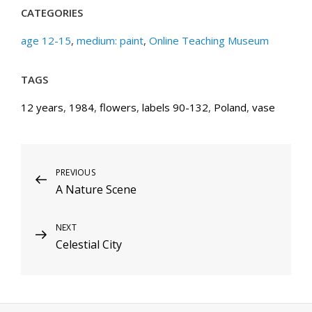
CATEGORIES
age 12-15
,
medium: paint
,
Online Teaching Museum
TAGS
12 years
,
1984
,
flowers
,
labels 90-132
,
Poland
,
vase
Post
Previous
PREVIOUS
A Nature Scene
Post
navigation
Next
NEXT
Celestial City
Post