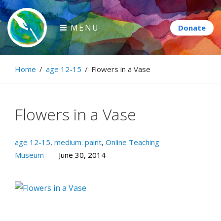
Skip
to
MENU
content
Paintbrush Diplomacy
Home
/
age 12-15
/
Flowers in a Vase
Connecting people through art.
Flowers in a Vase
age 12-15
,
medium: paint
,
Online Teaching
Museum
June 30, 2014