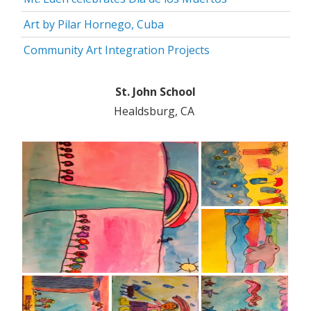
Art by Pilar Hornego, Cuba
Community Art Integration Projects
St. John School
Healdsburg, CA