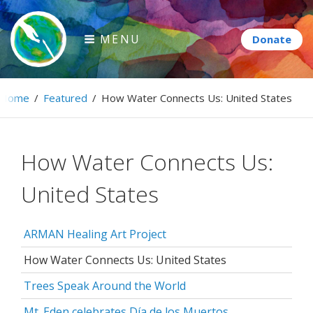
Skip
to
MENU
content
Paintbrush Diplomacy
Home
/
Featured
/
How Water Connects Us: United States
Connecting people through art.
How Water Connects Us:
United States
ARMAN Healing Art Project
How Water Connects Us: United States
Trees Speak Around the World
Mt. Eden celebrates Día de los Muertos