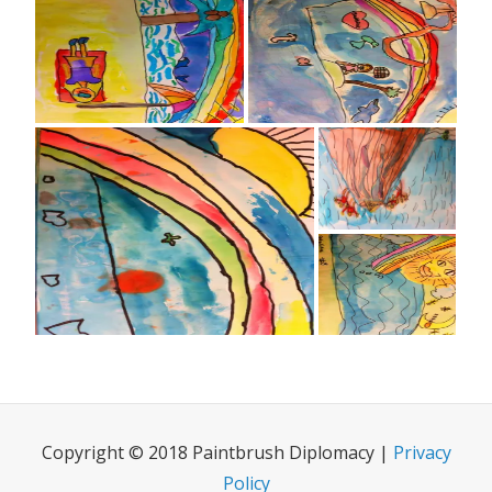
Copyright © 2018 Paintbrush Diplomacy |
Privacy
Policy