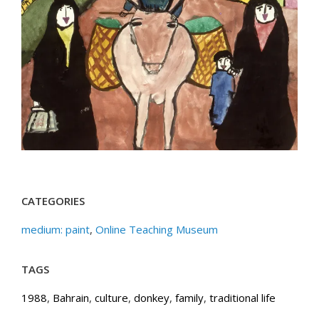
CATEGORIES
medium: paint
,
Online Teaching Museum
TAGS
1988
,
Bahrain
,
culture
,
donkey
,
family
,
traditional life