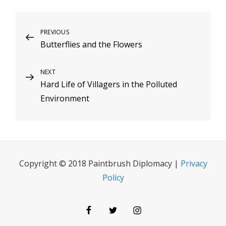
Post
Previous
PREVIOUS
Butterflies and the Flowers
Post
navigation
Next
NEXT
Hard Life of Villagers in the Polluted
Post
Environment
Copyright © 2018 Paintbrush Diplomacy |
Privacy
Policy
Facebook
Twitter
Instagram