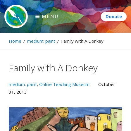
Skip
to
MENU
content
Paintbrush Diplomacy
Home
/
medium: paint
/
Family with A Donkey
Connecting people through art.
Family with A Donkey
medium: paint
,
Online Teaching Museum
October
31, 2013