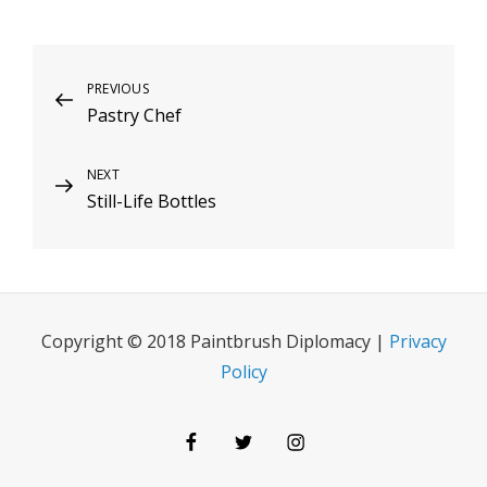
Post
Previous
PREVIOUS
Pastry Chef
Post
navigation
Next
NEXT
Still-Life Bottles
Post
Copyright © 2018 Paintbrush Diplomacy |
Privacy
Policy
Facebook
Twitter
Instagram