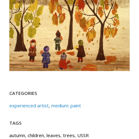
CATEGORIES
experienced artist
,
medium: paint
TAGS
autumn
,
children
,
leaves
,
trees
,
USSR