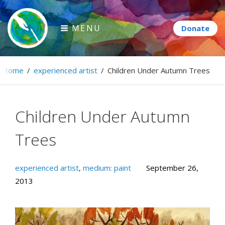
Skip
to
MENU
content
Paintbrush Diplomacy
Home
/
experienced artist
/
Children Under Autumn Trees
Connecting people through art.
Children Under Autumn
Trees
experienced artist
,
medium: paint
September 26,
2013