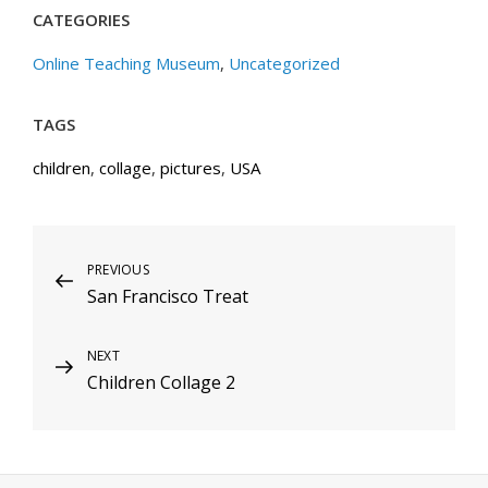
CATEGORIES
Online Teaching Museum
,
Uncategorized
TAGS
children
,
collage
,
pictures
,
USA
Post
Previous
PREVIOUS
San Francisco Treat
Post
navigation
Next
NEXT
Children Collage 2
Post