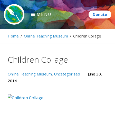
Skip
to
MENU
content
Paintbrush Diplomacy
Home
/
Online Teaching Museum
/
Children Collage
Connecting people through art.
Children Collage
Online Teaching Museum
,
Uncategorized
June 30,
2014