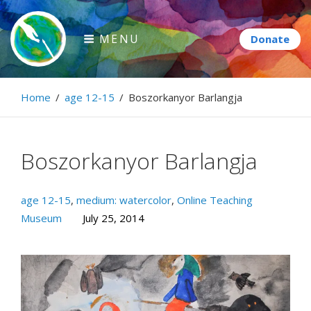
Skip
to
MENU
content
Paintbrush Diplomacy
Home
/
age 12-15
/
Boszorkanyor Barlangja
Connecting people through art.
Boszorkanyor Barlangja
age 12-15
,
medium: watercolor
,
Online Teaching
Museum
July 25, 2014