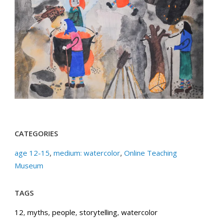
CATEGORIES
age 12-15
,
medium: watercolor
,
Online Teaching
Museum
TAGS
12
,
myths
,
people
,
storytelling
,
watercolor