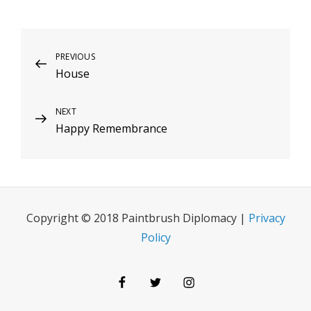
Post
Previous
PREVIOUS
House
Post
navigation
Next
NEXT
Happy Remembrance
Post
Copyright © 2018 Paintbrush Diplomacy |
Privacy
Policy
Facebook
Twitter
Instagram