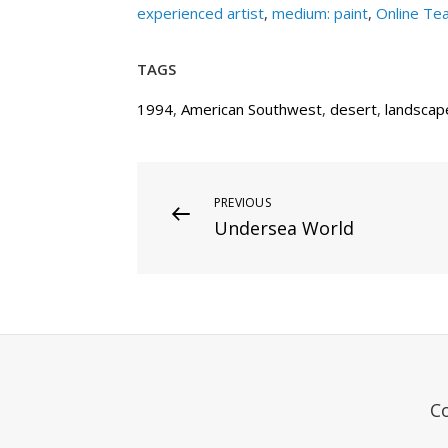
experienced artist
,
medium: paint
,
Online Te
TAGS
1994
,
American Southwest
,
desert
,
landscap
Post
Previous
PREVIOUS
Undersea World
Post
navigation
C