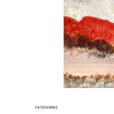
CATEGORIES