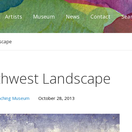
Artists
Museum
News
Contact
Sea
iplomacy
scape
thwest Landscape
aching Museum
October 28, 2013