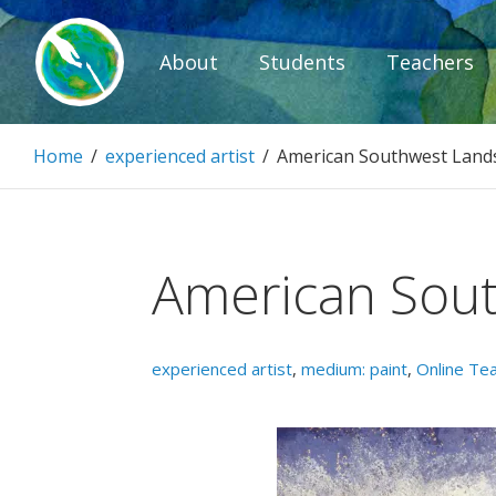
Skip
to
About
Students
Teachers
content
Paintbrush D
Home
/
experienced artist
/
American Southwest Land
Connecting people through art.
American Sou
experienced artist
,
medium: paint
,
Online Te