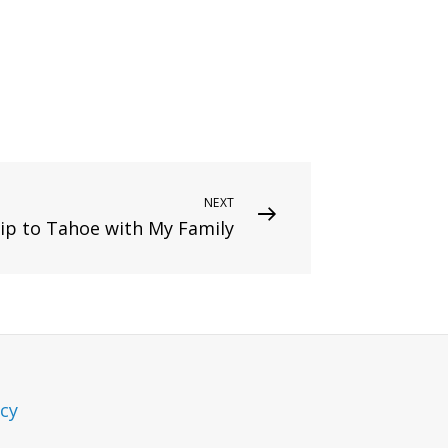
NEXT
ip to Tahoe with My Family
icy