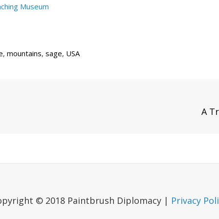
aching Museum
e
,
mountains
,
sage
,
USA
Next
A Tr
Post
opyright © 2018 Paintbrush Diplomacy |
Privacy Pol