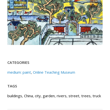
CATEGORIES
medium: paint
,
Online Teaching Museum
TAGS
buildings
,
China
,
city
,
garden
,
rivers
,
street
,
trees
,
truck