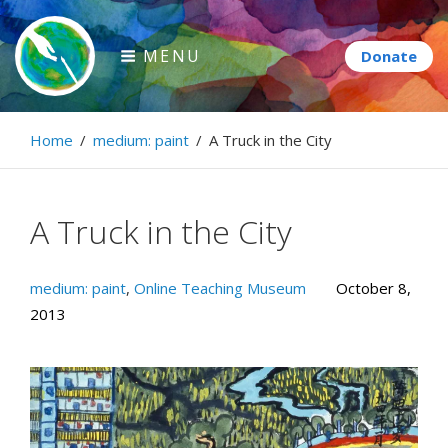
Skip
to
MENU
content
Paintbrush Diplomacy
Home
/
medium: paint
/
A Truck in the City
Connecting people through art.
A Truck in the City
medium: paint
,
Online Teaching Museum
October 8,
2013