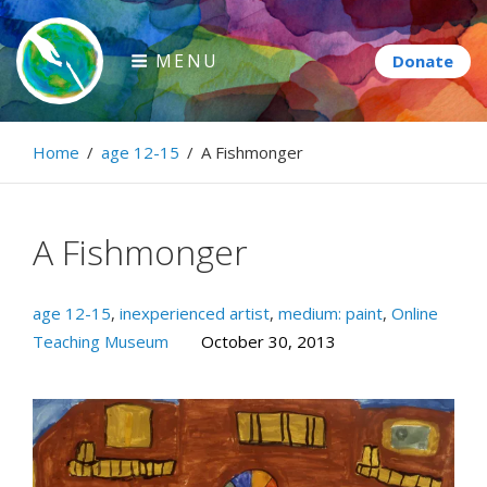
Skip
to
MENU
content
Paintbrush Diplomacy
Home
/
age 12-15
/
A Fishmonger
Connecting people through art.
A Fishmonger
age 12-15
,
inexperienced artist
,
medium: paint
,
Online
Teaching Museum
October 30, 2013