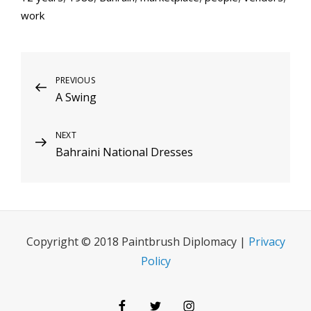
work
Post
Previous
PREVIOUS
A Swing
Post
navigation
Next
NEXT
Bahraini National Dresses
Post
Copyright © 2018 Paintbrush Diplomacy |
Privacy
Policy
Facebook
Twitter
Instagram