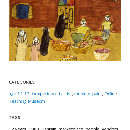
CATEGORIES
age 12-15
,
inexperienced artist
,
medium: paint
,
Online
Teaching Museum
TAGS
12 years
,
1988
,
Bahrain
,
marketplace
,
people
,
vendors
,