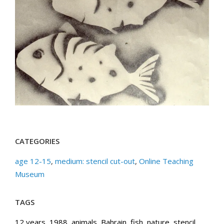
CATEGORIES
age 12-15
,
medium: stencil cut-out
,
Online Teaching
Museum
TAGS
12 years
,
1988
,
animals
,
Bahrain
,
fish
,
nature
,
stencil