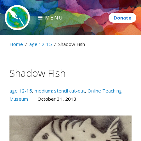
Skip
to
MENU
content
Paintbrush Diplomacy
Home
/
age 12-15
/
Shadow Fish
Connecting people through art.
Shadow Fish
age 12-15
,
medium: stencil cut-out
,
Online Teaching
Museum
October 31, 2013