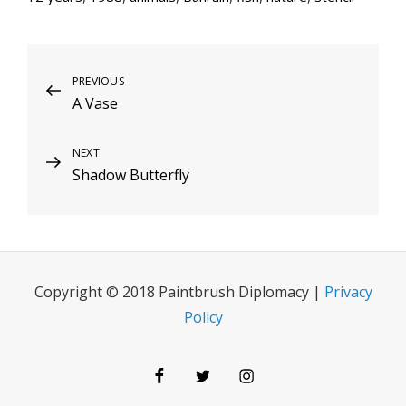
Post
Previous
PREVIOUS
A Vase
Post
navigation
Next
NEXT
Shadow Butterfly
Post
Copyright © 2018 Paintbrush Diplomacy |
Privacy
Policy
Facebook
Twitter
Instagram