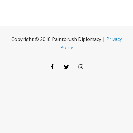
Copyright © 2018 Paintbrush Diplomacy |
Privacy
Policy
Facebook
Twitter
Instagram