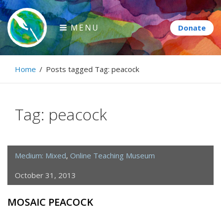
Skip
to
MENU
content
Paintbrush Diplomacy
Home
/
Posts tagged
Tag:
peacock
Connecting people through art.
Tag:
peacock
Medium: Mixed
,
Online Teaching Museum
October 31, 2013
MOSAIC PEACOCK