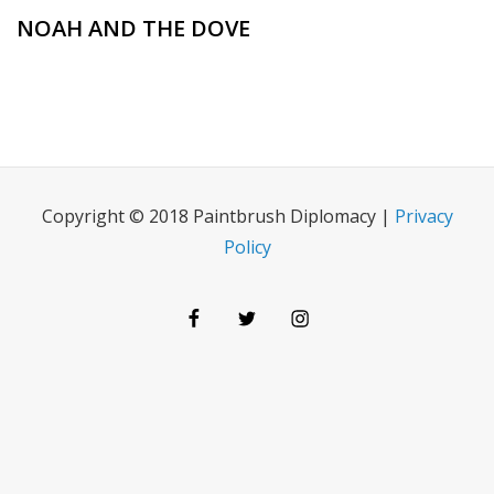
NOAH AND THE DOVE
Copyright © 2018 Paintbrush Diplomacy |
Privacy
Policy
Facebook
Twitter
Instagram