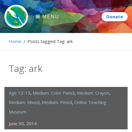
Skip
to
MENU
content
Paintbrush Diplomacy
Home
/
Posts tagged
Tag:
ark
Connecting people through art.
Tag:
ark
Age 12-15
,
Medium: Color Pencil
,
Medium: Crayon
,
Medium: Mixed
,
Medium: Pencil
,
Online Teaching
Museum
June 30, 2014