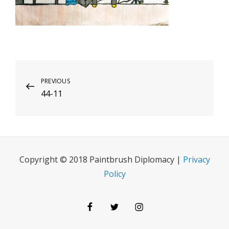
Post
Previous
PREVIOUS
44-11
Post
navigation
Copyright © 2018 Paintbrush Diplomacy |
Privacy
Policy
Facebook
Twitter
Instagram