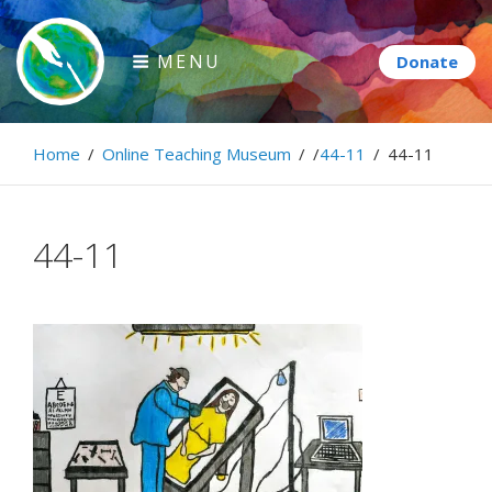
Skip
to
MENU
content
Paintbrush Diplomacy
Home
/
Online Teaching Museum
/
/
44-11
/
44-11
Connecting people through art.
44-11